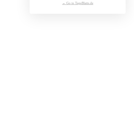
← Go to TageBlatts.de