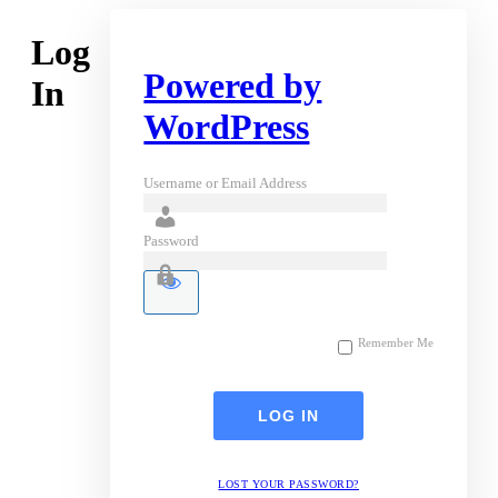
Log
Powered by
In
WordPress
Username or Email Address
Password
Remember Me
LOST YOUR PASSWORD?